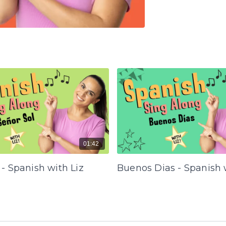
01:42
 - Spanish with Liz
Buenos Dias - Spanish 