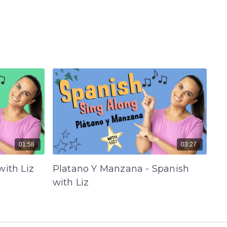
01:58
03:27
with Liz
Platano Y Manzana - Spanish
with Liz