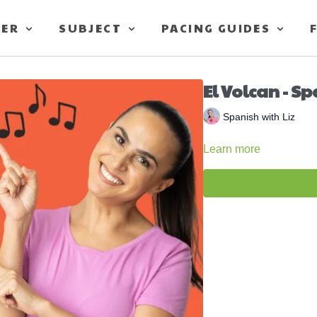
TER
SUBJECT
PACING GUIDES
El Volcan - Sp
Spanish with Liz
Learn more