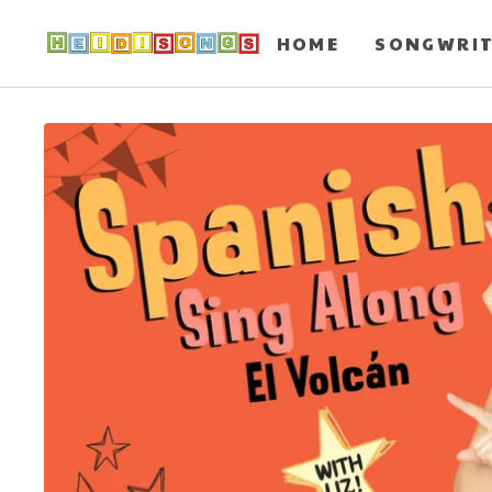
HOME
SONGWRI