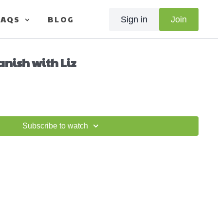
FAQS
BLOG
Sign in
Join
anish with Liz
Subscribe to watch