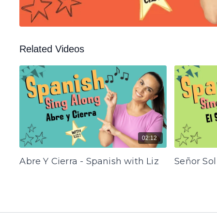
Related Videos
02:12
Abre Y Cierra - Spanish with Liz
Señor Sol