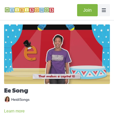
Join
Ee Song
HeidiSongs
Learn more