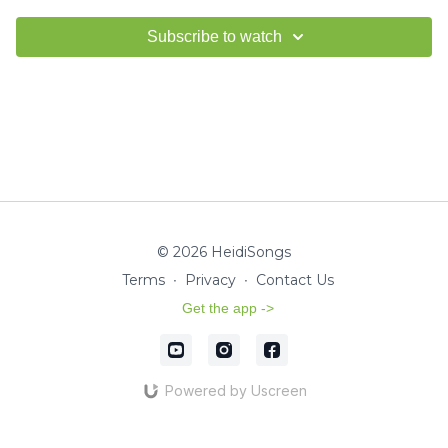
Subscribe to watch
© 2026 HeidiSongs
Terms
∙
Privacy
∙
Contact Us
Get the app ->
Powered by Uscreen