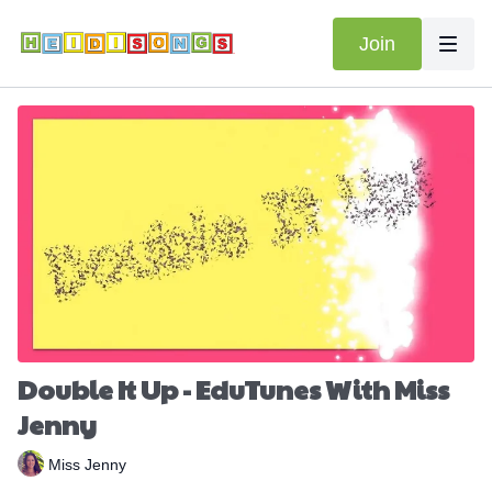
Join
Double It Up - EduTunes With Miss
Jenny
Miss Jenny