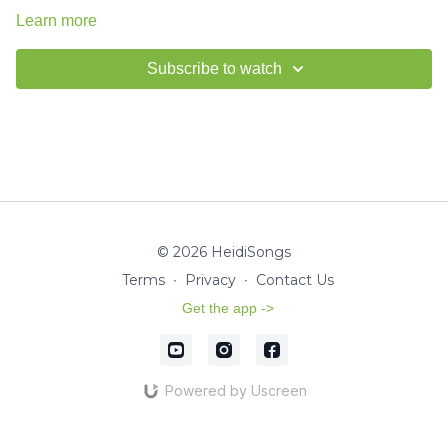
Learn more
Subscribe to watch
© 2026 HeidiSongs
Terms
∙
Privacy
∙
Contact Us
Get the app ->
Powered by Uscreen