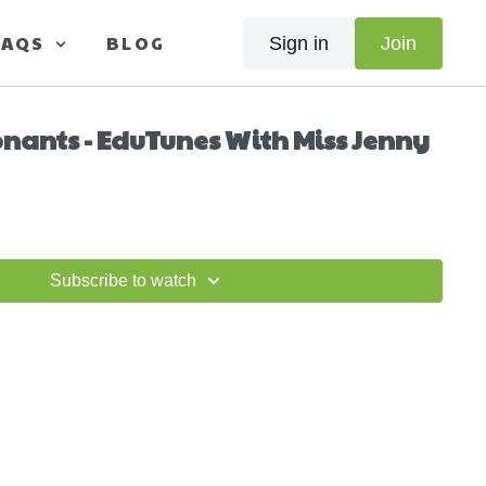
FAQS
BLOG
Sign in
Join
nants - EduTunes With Miss Jenny
Subscribe to watch