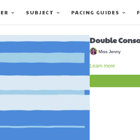
TER
SUBJECT
PACING GUIDES
Double Conso
Miss Jenny
Learn more