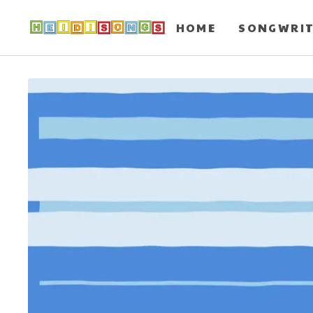
HOME
SONGWRI