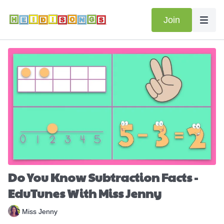
Join
Do You Know Subtraction Facts -
EduTunes With Miss Jenny
Miss Jenny