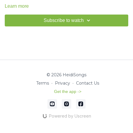
Learn more
Subscribe to watch
© 2026 HeidiSongs
Terms
∙
Privacy
∙
Contact Us
Get the app ->
Powered by Uscreen