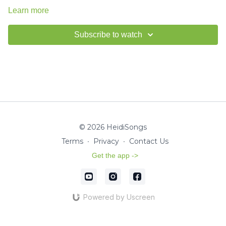
Learn more
Subscribe to watch
© 2026 HeidiSongs
Terms
∙
Privacy
∙
Contact Us
Get the app ->
Powered by Uscreen