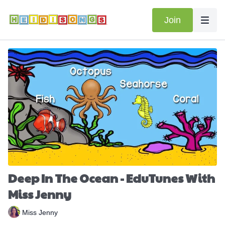
Join
Deep In The Ocean - EduTunes With
Miss Jenny
Miss Jenny