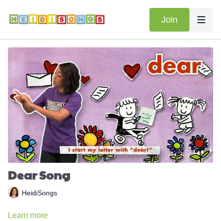
Join
Dear Song
HeidiSongs
Learn more