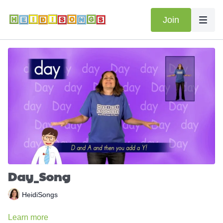
Join
Day_Song
HeidiSongs
Learn more