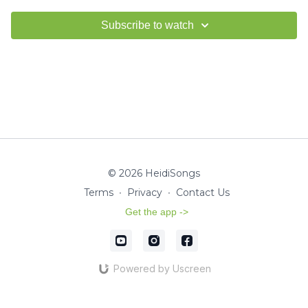
Subscribe to watch
© 2026 HeidiSongs
Terms
∙
Privacy
∙
Contact Us
Get the app ->
Powered by Uscreen