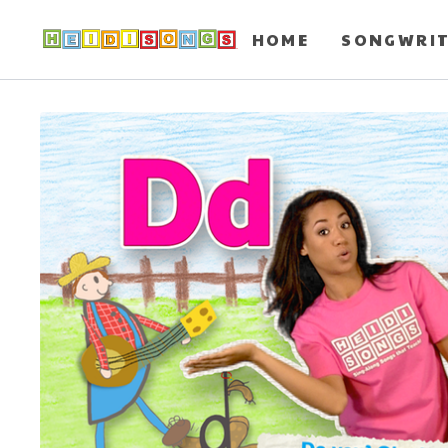
HOME
SONGWRI