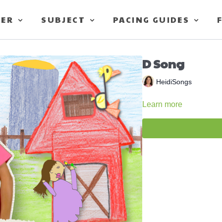
TER
SUBJECT
PACING GUIDES
D Song
HeidiSongs
Learn more