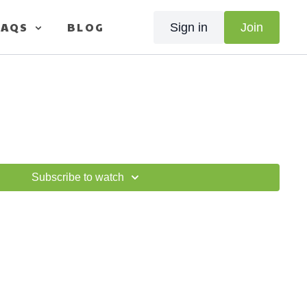
FAQS
BLOG
Sign in
Join
Subscribe to watch