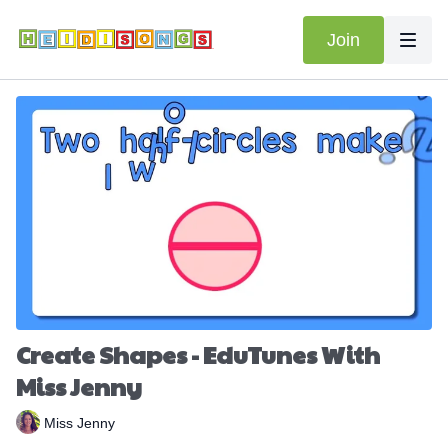
Join
Create Shapes - EduTunes With
Miss Jenny
Miss Jenny