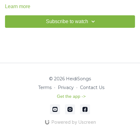
Learn more
Subscribe to watch
© 2026 HeidiSongs
Terms
∙
Privacy
∙
Contact Us
Get the app ->
Powered by Uscreen