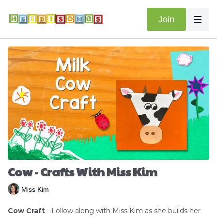
Join
Cow - Crafts With Miss Kim
Miss Kim
Cow Craft
- Follow along with Miss Kim as she builds her