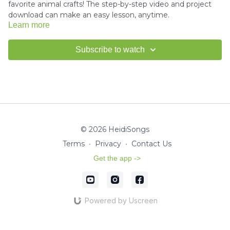
favorite animal crafts! The step-by-step video and project
download can make an easy lesson, anytime.
Learn more
Download the project instructions and template here.
Subscribe to watch
Miss Kim would love to see your finished crafts!
Email us a
picture
for a shout-out in our HeidiSongs Newsletter!
© 2026 HeidiSongs
Terms
∙
Privacy
∙
Contact Us
Get the app ->
Powered by Uscreen