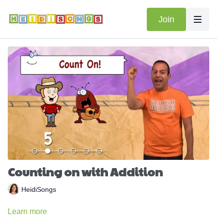
Join
Counting on with Addition
HeidiSongs
Learn more