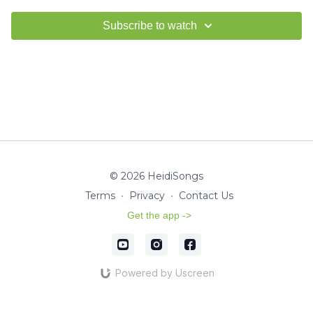
Subscribe to watch
© 2026 HeidiSongs
Terms
∙
Privacy
∙
Contact Us
Get the app ->
Powered by Uscreen