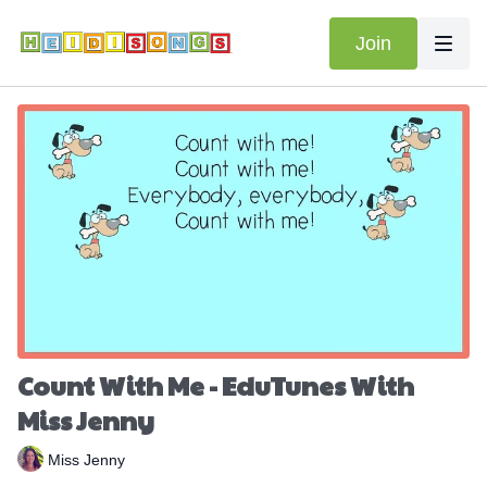
Join
Count With Me - EduTunes With
Miss Jenny
Miss Jenny