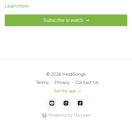
Learn more
Subscribe to watch
© 2026 HeidiSongs
Terms
∙
Privacy
∙
Contact Us
Get the app ->
Powered by Uscreen