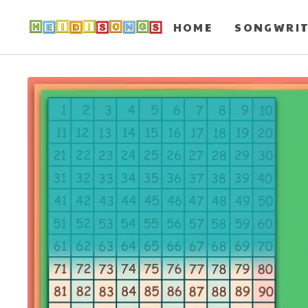
HOME
SONGWRI