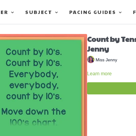
TER
SUBJECT
PACING GUIDES
Count by Ten
Jenny
Miss Jenny
Learn more