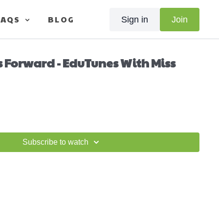
FAQS
BLOG
Sign in
Join
s Forward - EduTunes With Miss
Subscribe to watch