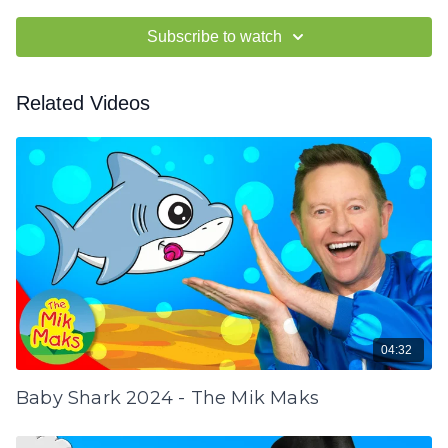
Subscribe to watch
Related Videos
04:32
Baby Shark 2024 - The Mik Maks