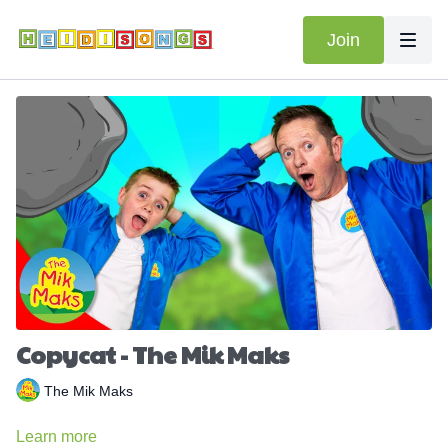
Join
Copycat - The Mik Maks
The Mik Maks
Learn more