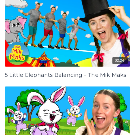
02:24
5 Little Elephants Balancing - The Mik Maks