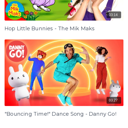
03:14
Hop Little Bunnies - The Mik Maks
03:27
"Bouncing Time!" Dance Song - Danny Go!