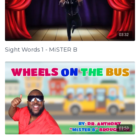
03:32
Sight Words 1 - MiSTER B
03:53