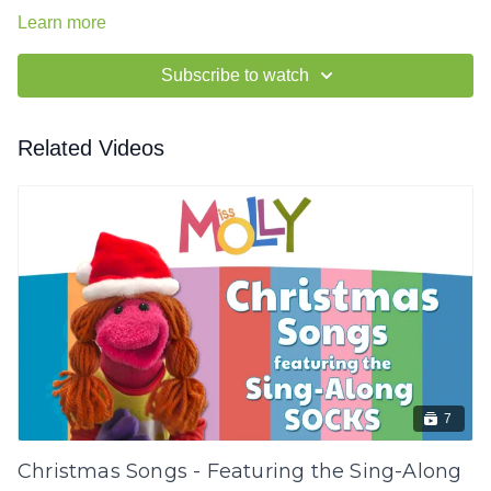
Learn more
Subscribe to watch
Related Videos
7
Christmas Songs - Featuring the Sing-Along