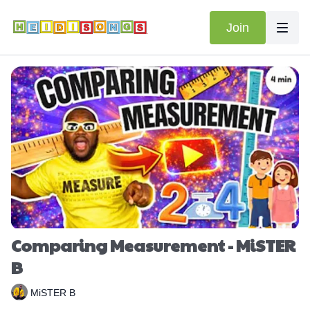
Join
Comparing Measurement - MiSTER
B
MiSTER B