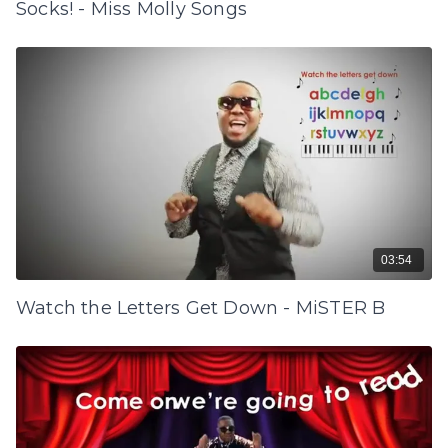
Socks! - Miss Molly Songs
03:54
Watch the Letters Get Down - MiSTER B