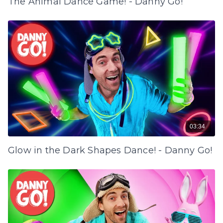
The Animal Dance Game! - Danny Go!
03:34
Glow in the Dark Shapes Dance! - Danny Go!