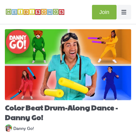
Join
Color Beat Drum-Along Dance -
Danny Go!
Danny Go!