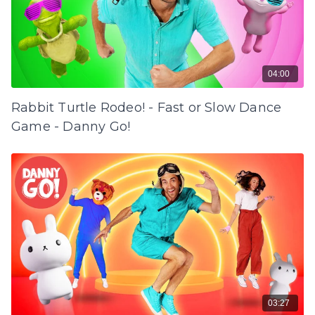
04:00
Rabbit Turtle Rodeo! - Fast or Slow Dance
Game - Danny Go!
03:27