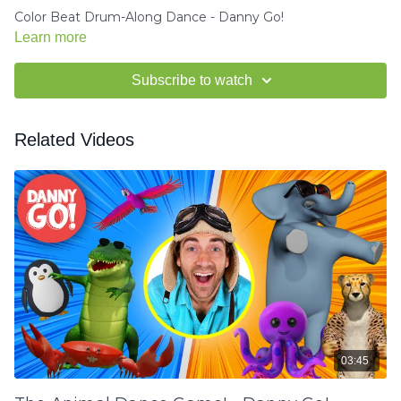
Color Beat Drum-Along Dance - Danny Go!
Learn more
Subscribe to watch
Related Videos
03:45