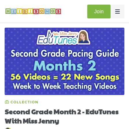
Join
COLLECTION
Second Grade Month 2 - EduTunes
With Miss Jenny