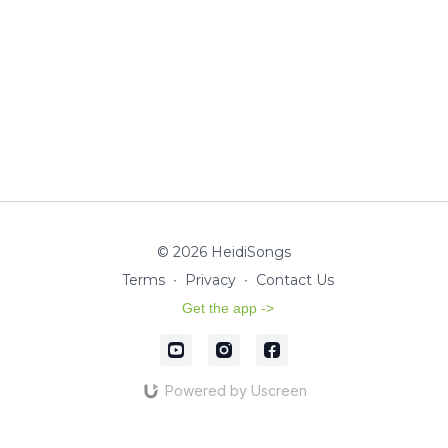
© 2026 HeidiSongs
Terms
∙
Privacy
∙
Contact Us
Get the app ->
Powered by Uscreen