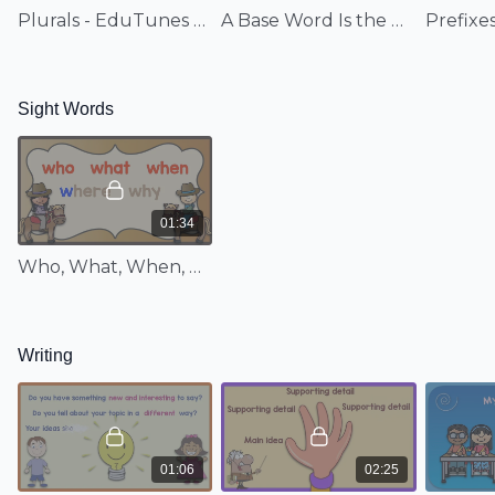
Family Fun: Part 1; Long Vowel Sounds
Plurals - EduTunes With Miss Jenny
A Base Word Is the Basic Word - EduTunes With Miss Jenny
Structural Analysis:
Plurals; A Base Word Is the Basic Word
Sight Words:
Who, What, When, Where, Why
Sight Words
Writing:
Choose a Big Idea; Main Idea, Supporting Details,
Wrap Up
Comprehension:
Comprehension
01:34
Basic Math:
Miss Mary Mack; Count to 120; Making 21-30;
Who, What, When, Where, Why - EduTunes With Miss Jenny
Add It On; The Switcheroo; Double It Up; Know Those Tens;
Count by Tens Forward; Count by 1, 2, 5, and 10; The Pizza-
Eating Alligator; 20 Monkeys; Alligator Greater Than/Less
Than; Circles Go 'Round and 'Round; Create Shapes; Telling
Writing
Time
No more juggling between songs sets! With super easy
access, these high-quality music videos are
hand-picked
from Jenny's
musical programs, making this an
unbelievable resource for any second grade classroom! The
01:06
02:25
week-to-week topical breakdown follows the Common