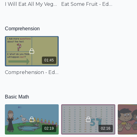
I Will Eat All My Vegetables - EduTunes With Miss Jenny
Eat Some Fruit - EduTunes With Miss Jenny
Comprehension
01:45
Comprehension - EduTunes With Miss Jenny
Basic Math
02:19
02:16