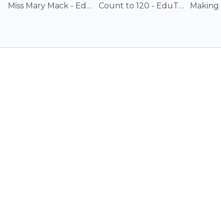
Miss Mary Mack - EduTunes With Miss Jenny
Count to 120 - EduTunes With Miss Jenny