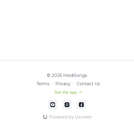
© 2026 HeidiSongs
Terms
∙
Privacy
∙
Contact Us
Get the app ->
Powered by Uscreen