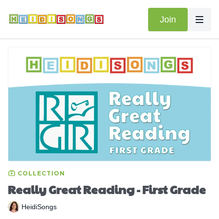
Join
COLLECTION
Really Great Reading - First Grade
HeidiSongs