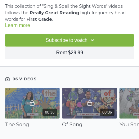
This collection of "Sing & Spell the Sight Words" videos
follows the
Really Great Reading
high-frequency heart
words for
First Grade
.
Learn more
We do not have a song/video for the following words:
Subscribe to watch
may, these, any, old, long, know, after, before, been, goes,
always, own, both, write
Rent $29.99
96 VIDEOS
00:36
00:36
The Song
Of Song
You So