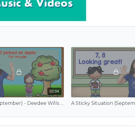
02:04
Apples (September) - Deedee Wills and EduTunes With Miss Jenny