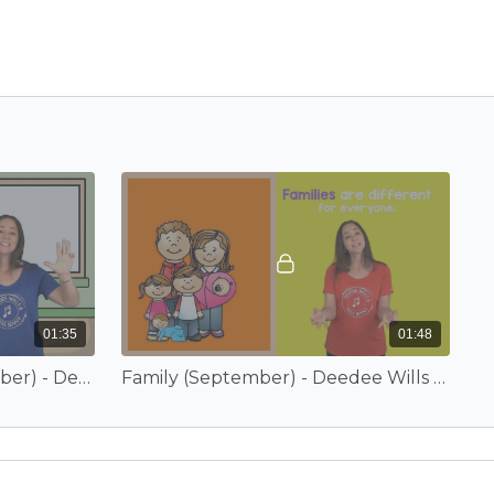
01:35
01:48
A Sticky Situation (September) - Deedee Wills and EduTunes With Miss Jenny
Family (September) - Deedee Wills and EduTunes With Miss Jenny