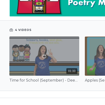
4 VIDEOS
01:33
Time for School (September) - Deedee Wills and EduTunes With Miss Jenny