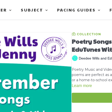
TER
SUBJECT
PACING GUIDES
COLLECTION
Poetry Songs
EduTunes Wit
Deedee Wills and Ed
Poetry Music and Video
poems are perfect as a 
or a home-to-school ext
Learn more