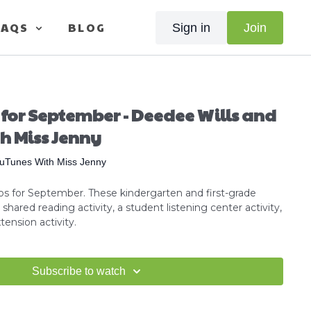
FAQS
BLOG
Sign in
Join
 for September - Deedee Wills and
h Miss Jenny
uTunes With Miss Jenny
s for September. These kindergarten and first-grade
shared reading activity, a student listening center activity,
ension activity.
Subscribe to watch