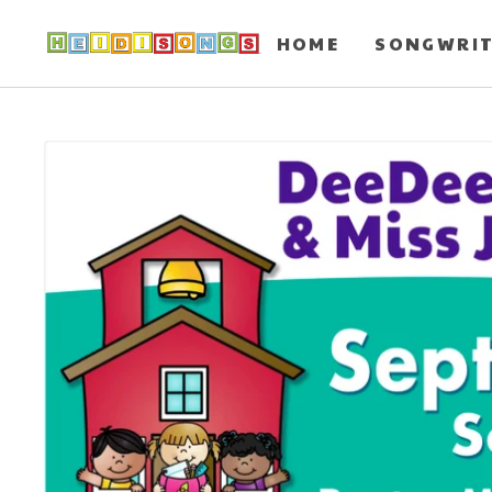
HOME
SONGWRI