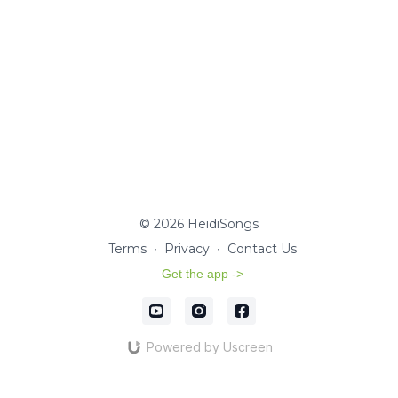
© 2026 HeidiSongs
Terms
∙
Privacy
∙
Contact Us
Get the app ->
Powered by Uscreen