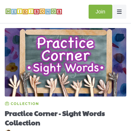
Join
COLLECTION
Practice Corner - Sight Words
Collection