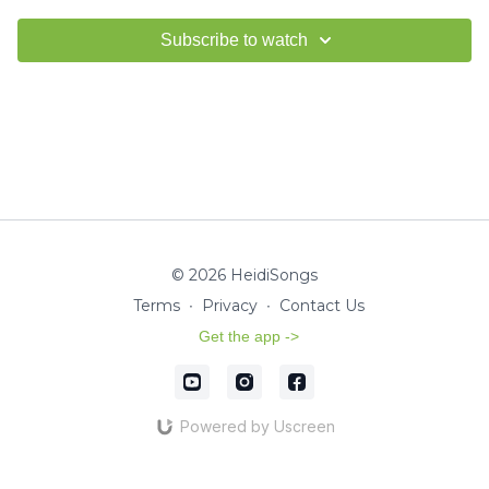
Subscribe to watch
© 2026 HeidiSongs
Terms
∙
Privacy
∙
Contact Us
Get the app ->
Powered by Uscreen