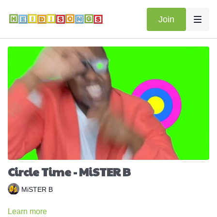
Join
Circle Time - MiSTER B
MiSTER B
Learn more