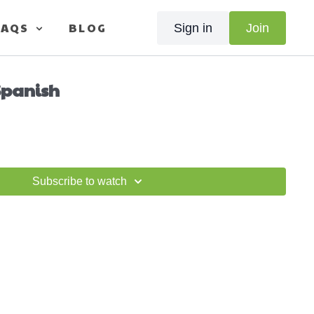
FAQS
BLOG
Sign in
Join
 Spanish
Subscribe to watch