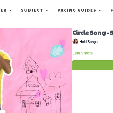
TER
SUBJECT
PACING GUIDES
Circle Song -
HeidiSongs
Learn more