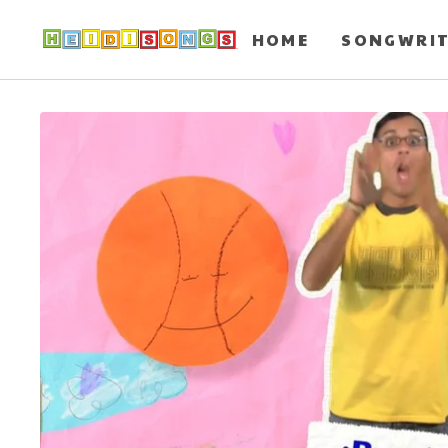
HOME
SONGWRI