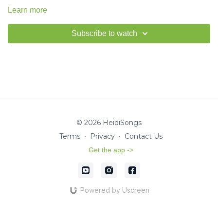
Learn more
Subscribe to watch
© 2026 HeidiSongs
Terms
∙
Privacy
∙
Contact Us
Get the app ->
Powered by Uscreen