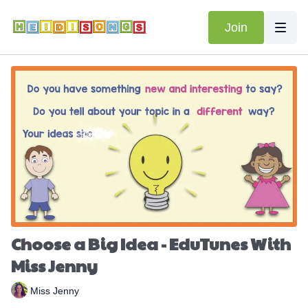
Join
Choose a Big Idea - EduTunes With
Miss Jenny
Miss Jenny