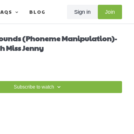
FAQS
BLOG
Sign in
Join
Sounds (Phoneme Manipulation)-
h Miss Jenny
Subscribe to watch