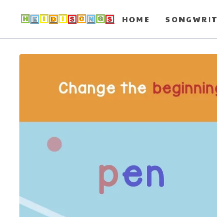
HOME
SONGWRI