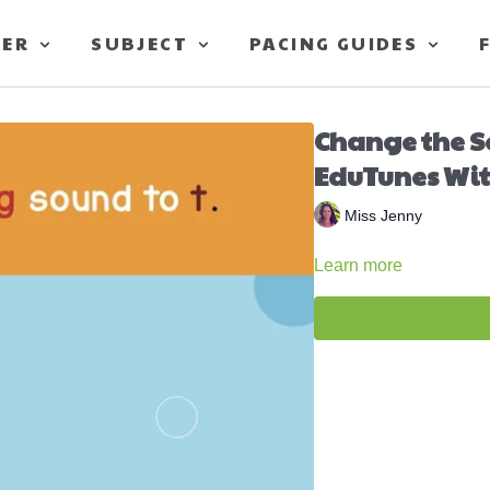
TER
SUBJECT
PACING GUIDES
Change the 
EduTunes Wit
Miss Jenny
Learn more