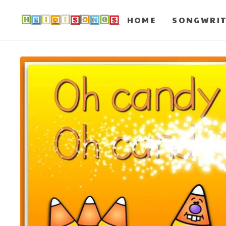
HOME
SONGWRI