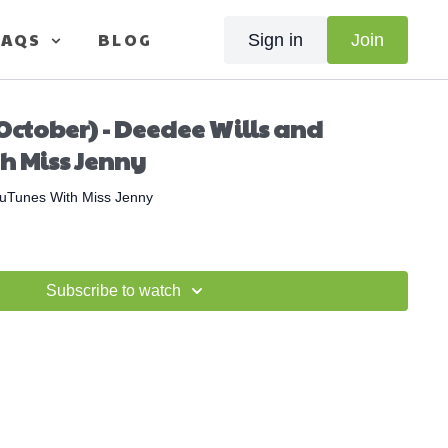
FAQS
BLOG
Sign in
Join
October) - Deedee Wills and
h Miss Jenny
uTunes With Miss Jenny
Subscribe to watch