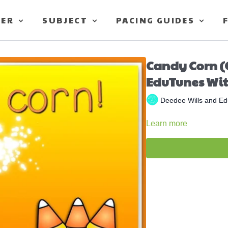
TER
SUBJECT
PACING GUIDES
Candy Corn (
EduTunes Wit
Deedee Wills and Ed
Learn more