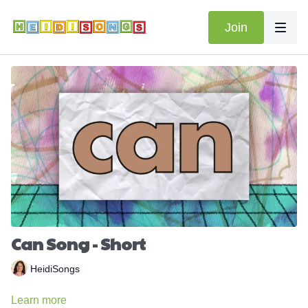
Join
Can Song - Short
HeidiSongs
Learn more