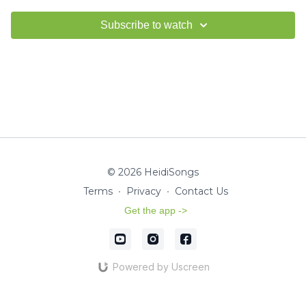
Subscribe to watch
© 2026 HeidiSongs
Terms
∙
Privacy
∙
Contact Us
Get the app ->
Powered by Uscreen