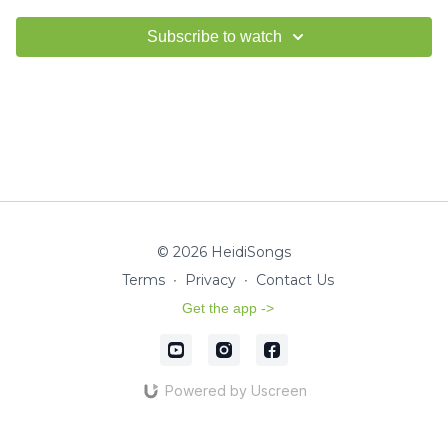
Subscribe to watch
© 2026 HeidiSongs
Terms
∙
Privacy
∙
Contact Us
Get the app ->
Powered by Uscreen