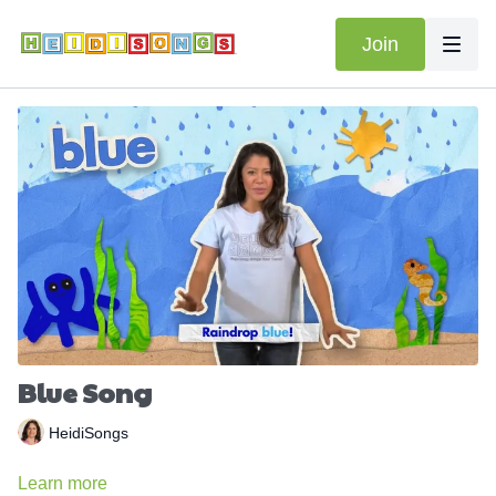
Join
Blue Song
HeidiSongs
Learn more