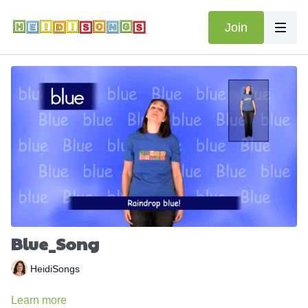
Join
Blue_Song
HeidiSongs
Learn more