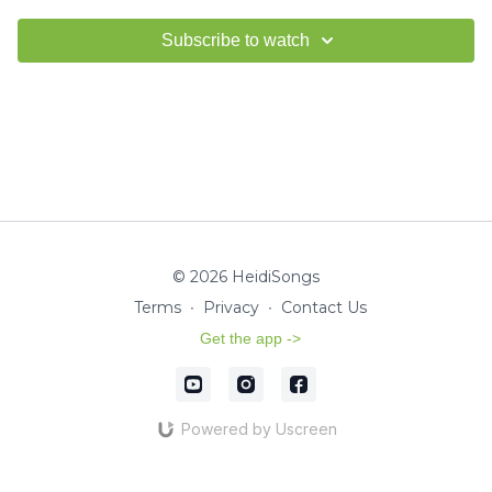
Subscribe to watch
© 2026 HeidiSongs
Terms
∙
Privacy
∙
Contact Us
Get the app ->
Powered by Uscreen