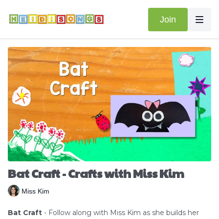
Join
Bat Craft - Crafts with Miss Kim
Miss Kim
Bat Craft
- Follow along with Miss Kim as she builds her