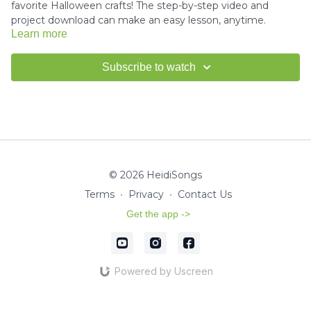
favorite Halloween crafts! The step-by-step video and
project download can make an easy lesson, anytime.
Learn more
Download the project instructions and template here.
Subscribe to watch
---------------------------------------
How to use Scissors Tutorial -
Click here
© 2026 HeidiSongs
How to use Glue Tutorial -
Click here
Terms
∙
Privacy
∙
Contact Us
Get the app ->
Miss Kim would love to see your finished crafts!
Email us a
picture
for a shout-out in our HeidiSongs Newsletter!
Powered by Uscreen