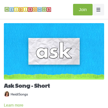
Join
Ask Song - Short
HeidiSongs
Learn more