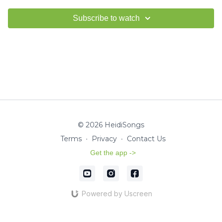
Subscribe to watch
© 2026 HeidiSongs
Terms
∙
Privacy
∙
Contact Us
Get the app ->
Powered by Uscreen