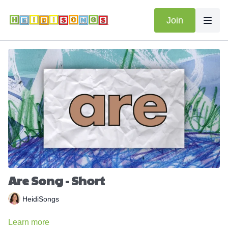
Join
Are Song - Short
HeidiSongs
Learn more