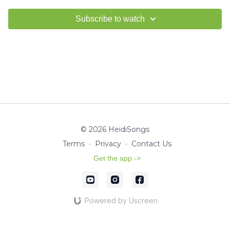
Subscribe to watch
© 2026 HeidiSongs
Terms
∙
Privacy
∙
Contact Us
Get the app ->
Powered by Uscreen