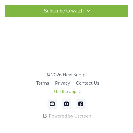
Subscribe to watch
© 2026 HeidiSongs
Terms
∙
Privacy
∙
Contact Us
Get the app ->
Powered by Uscreen