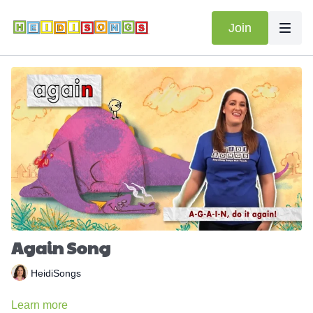
Join
Again Song
HeidiSongs
Learn more