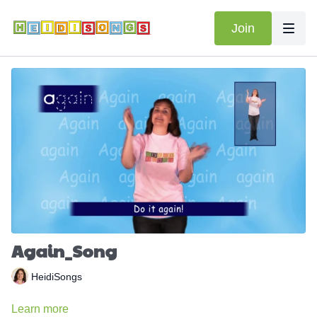
Join
Again_Song
HeidiSongs
Learn more