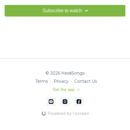
Subscribe to watch
© 2026 HeidiSongs
Terms
∙
Privacy
∙
Contact Us
Get the app ->
Powered by Uscreen