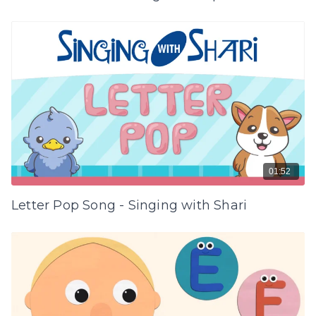
01:52
Letter Pop Song - Singing with Shari