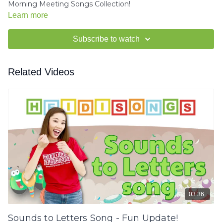
Morning Meeting Songs Collection!
Learn more
Subscribe to watch
Related Videos
03:36
Sounds to Letters Song - Fun Update!