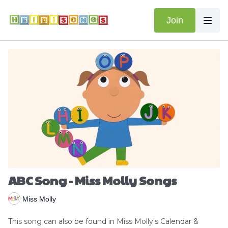
Join
ABC Song - Miss Molly Songs
Miss Molly
This song can also be found in Miss Molly's Calendar &