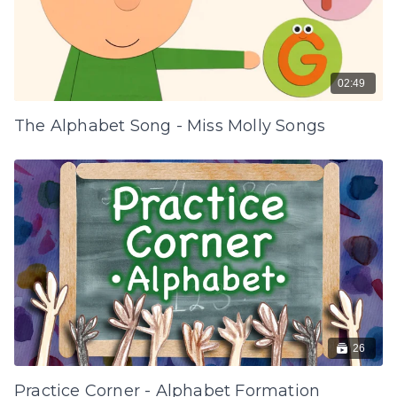
02:49
The Alphabet Song - Miss Molly Songs
26
Practice Corner - Alphabet Formation