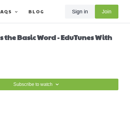
FAQS
BLOG
Sign in
Join
s the Basic Word - EduTunes With
Subscribe to watch