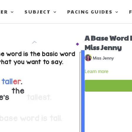
TER
SUBJECT
PACING GUIDES
A Base Word I
Miss Jenny
Miss Jenny
Learn more