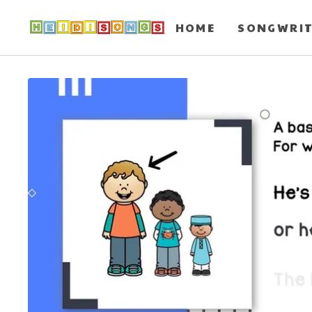
HOME
SONGWRI