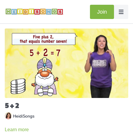
Join
5 + 2
HeidiSongs
Learn more