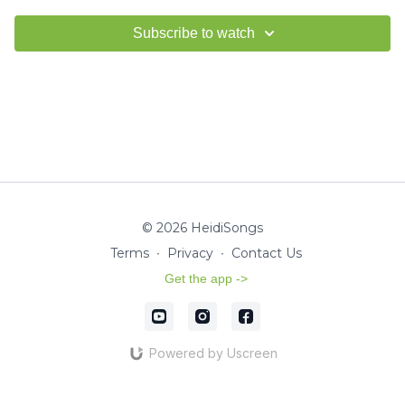
Subscribe to watch
© 2026 HeidiSongs
Terms
∙
Privacy
∙
Contact Us
Get the app ->
Powered by Uscreen