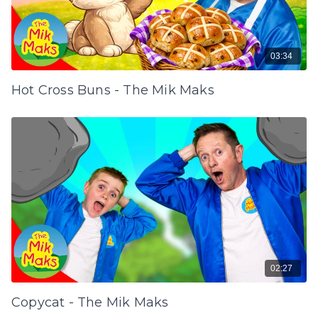
03:34
Hot Cross Buns - The Mik Maks
02:27
Copycat - The Mik Maks