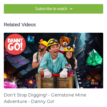
Subscribe to watch
Related Videos
04:02
Don't Stop Digging! - Gemstone Mine
Adventure - Danny Go!