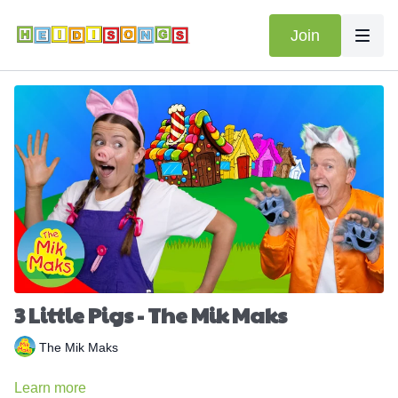
Join
3 Little Pigs - The Mik Maks
The Mik Maks
Learn more