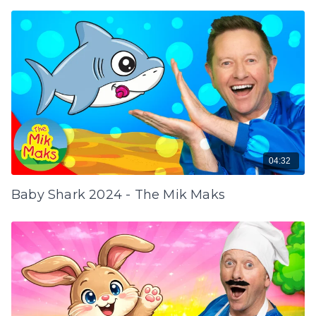
04:32
Baby Shark 2024 - The Mik Maks