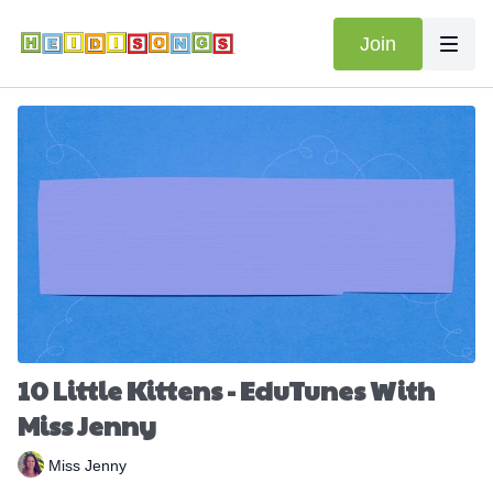
Join
10 Little Kittens - EduTunes With
Miss Jenny
Miss Jenny