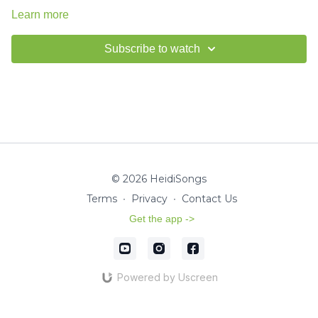
Learn more
Subscribe to watch
© 2026 HeidiSongs
Terms
∙
Privacy
∙
Contact Us
Get the app ->
Powered by Uscreen