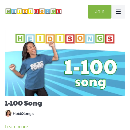
Join
1-100 Song
HeidiSongs
Learn more