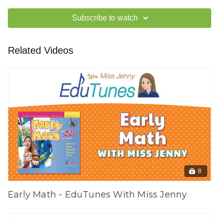
Subscribe to watch
Related Videos
8
Early Math - EduTunes With Miss Jenny