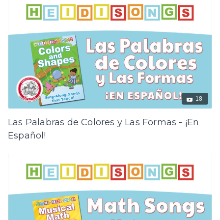
18
Las Palabras de Colores y Las Formas - ¡En
Español!