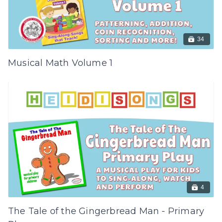
34
Musical Math Volume 1
4
The Tale of the Gingerbread Man - Primary