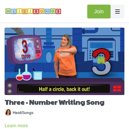
Join
Three - Number Writing Song
HeidiSongs
Learn more