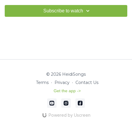
Subscribe to watch
© 2026 HeidiSongs
Terms
∙
Privacy
∙
Contact Us
Get the app ->
Powered by Uscreen