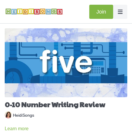
Join
0-10 Number Writing Review
HeidiSongs
Learn more