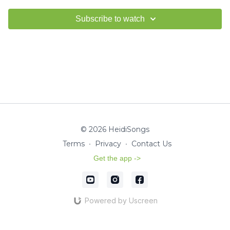
Subscribe to watch
© 2026 HeidiSongs
Terms
∙
Privacy
∙
Contact Us
Get the app ->
Powered by Uscreen