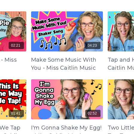
02:21
04:23
 - Miss
Make Some Music With
Tap and H
You - Miss Caitlin Music
Caitlin M
01:41
02:52
 We Tap
I'm Gonna Shake My Egg!
Two Littl