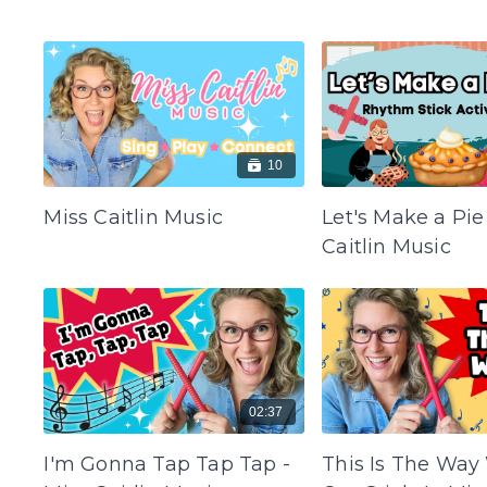
10
Miss Caitlin Music
Let's Make a Pie
Caitlin Music
02:37
I'm Gonna Tap Tap Tap -
This Is The Way