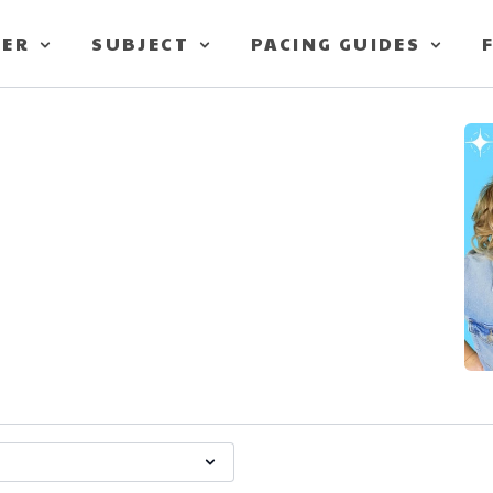
TER
SUBJECT
PACING GUIDES