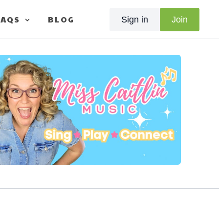
FAQS
BLOG
Sign in
Join