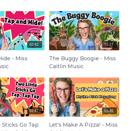
02:42
02:27
ide - Miss
The Buggy Boogie - Miss
usic
Caitlin Music
02:42
05:45
e Sticks Go Tap
Let's Make A Pizza! - Miss