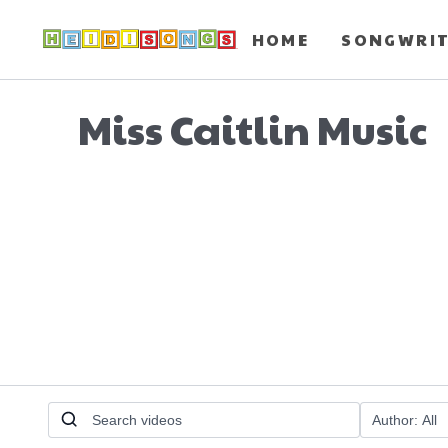
HOME
SONGWRI
Miss Caitlin Music